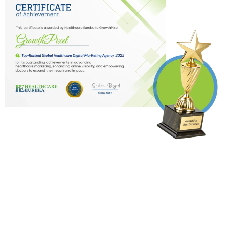
Testimonials
Doctors
from
Who Opted for
our services