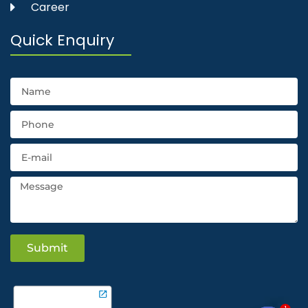
Career
Quick Enquiry
Submit
1