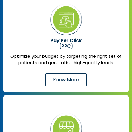
Pay Per Click
{PPC}
Optimize your budget by targeting the right set of
patients and generating high-quality leads.
Know More