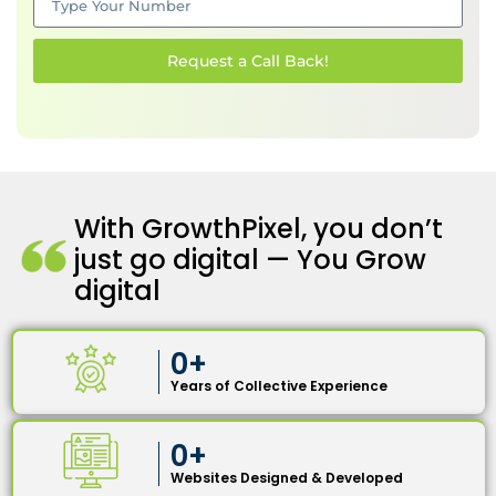
Request a Call Back!
With GrowthPixel, you don’t
just go digital — You Grow
digital
0
+
Years of Collective Experience
0
+
Websites Designed & Developed