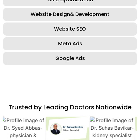
Website Design& Development
Website SEO
Meta Ads
Google Ads
Trusted by Leading Doctors Nationwide