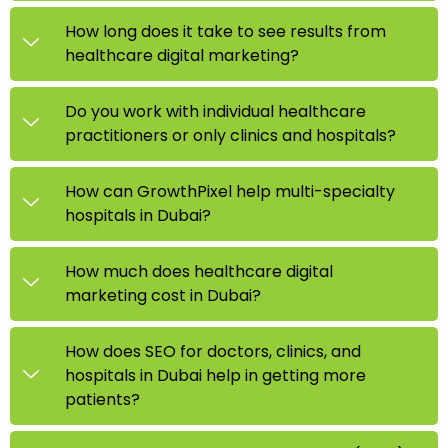
How long does it take to see results from
healthcare digital marketing?
Do you work with individual healthcare
practitioners or only clinics and hospitals?
How can GrowthPixel help multi-specialty
hospitals in Dubai?
How much does healthcare digital
marketing cost in Dubai?
How does SEO for doctors, clinics, and
hospitals in Dubai help in getting more
patients?