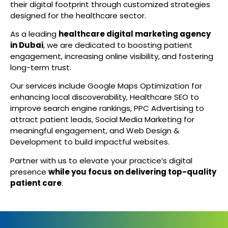
their digital footprint through customized strategies
designed for the healthcare sector.
As a leading
healthcare digital marketing agency
in Dubai
, we are dedicated to boosting patient
engagement, increasing online visibility, and fostering
long-term trust.
Our services include Google Maps Optimization for
enhancing local discoverability, Healthcare SEO to
improve search engine rankings, PPC Advertising to
attract patient leads, Social Media Marketing for
meaningful engagement, and Web Design &
Development to build impactful websites.
Partner with us to elevate your practice’s digital
presence
while you focus on delivering top-quality
patient care
.