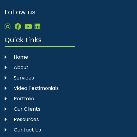
Follow us
Quick Links
Home
About
Services
Video Testimonials
Portfolio
Our Clients
Resources
Contact Us