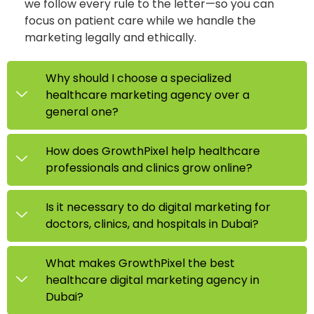
we follow every rule to the letter—so you can
focus on patient care while we handle the
marketing legally and ethically.
Why should I choose a specialized
healthcare marketing agency over a
general one?
How does GrowthPixel help healthcare
professionals and clinics grow online?
Is it necessary to do digital marketing for
doctors, clinics, and hospitals in Dubai?
What makes GrowthPixel the best
healthcare digital marketing agency in
Dubai?