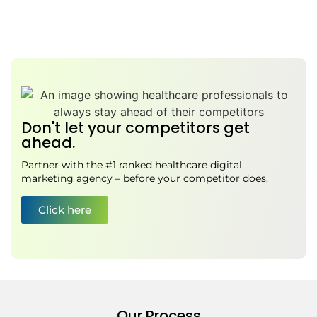
Don't let your competitors get
ahead.
Partner with the #1 ranked healthcare digital
marketing agency – before your competitor does.
Click here
Our Process