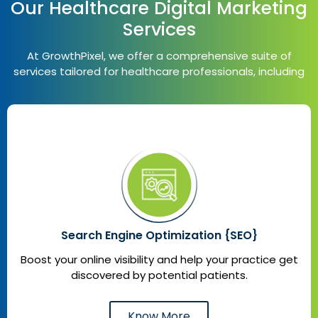
Our Healthcare Digital Marketing
Services
At GrowthPixel, we offer a comprehensive suite of
services tailored for healthcare professionals, including
Search Engine Optimization {SEO}
Boost your online visibility and help your practice get
discovered by potential patients.
Know More