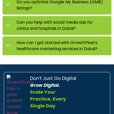
Do you optimize Google My Business (GMB)
listings?
Can you help with social media ads for
clinics and hospitals in Dubai?
How can I get started with GrowthPixel’s
healthcare marketing services in Dubai?
Don’t Just Go Digital
Grow Digital.
Scale Your
Practice, Every
Single Day.