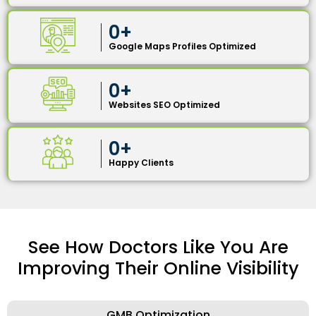
0
+
Google Maps Profiles Optimized
0
+
Websites SEO Optimized
0
+
Happy Clients
See How Doctors Like You Are
Improving Their Online Visibility
GMB Optimization