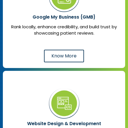
Google My Business {GMB}
Rank locally, enhance credibility, and build trust by
showcasing patient reviews.
Know More
Website Design & Development