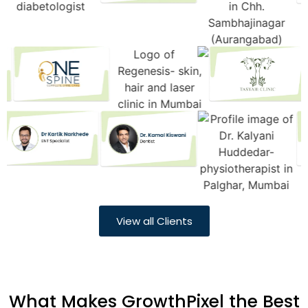
View all Clients
What Makes GrowthPixel the Best