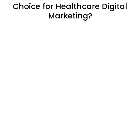
Choice for Healthcare Digital
Marketing?
We believe in transparency.
Your website, your rules. We
hand over full access,
ensuring you have complete
control and freedom to
choose.
We understand the
importance of leads. We
send you leads instantly on
WhatsApp using automation
& through email too so you
don’t miss out.