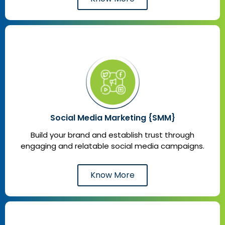
Social Media Marketing {SMM}
Build your brand and establish trust through
engaging and relatable social media campaigns.
Know More