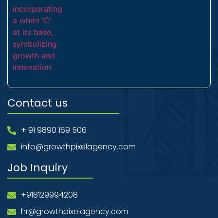
Contact us
+ 91 9890 169 506
info@growthpixelagency.com
Job Inquiry
+918129994208
hr@growthpixelagency.com