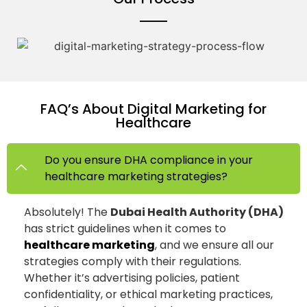
FAQ’s About Digital Marketing for
Healthcare
Do you ensure DHA compliance in your
healthcare marketing strategies?
Absolutely! The
Dubai Health Authority (DHA)
has strict guidelines when it comes to
healthcare marketing
, and we ensure all our
strategies comply with their regulations.
Whether it’s advertising policies, patient
confidentiality, or ethical marketing practices,