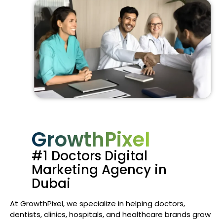
GrowthPixel
#1 Doctors Digital
Marketing Agency in
Dubai
At GrowthPixel, we specialize in helping doctors,
dentists, clinics, hospitals, and healthcare brands grow