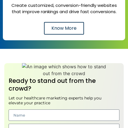
Create customized, conversion-friendly websites
that improve rankings and drive fast conversions.
Know More
Ready to stand out from the
crowd?
Let our healthcare marketing experts help you
elevate your practice