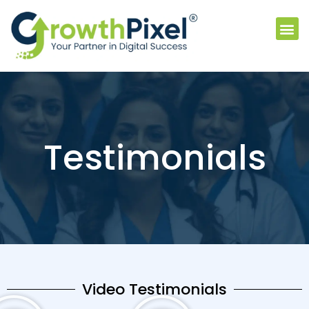
Testimonials
Video Testimonials