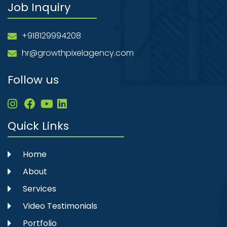
Job Inquiry
+918129994208
hr@growthpixelagency.com
Follow us
Quick Links
Home
About
Services
Video Testimonials
Portfolio