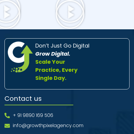
Don’t Just Go Digital
Grow Digital.
Scale Your
Practice, Every
Single Day.
Contact us
+ 91 9890 169 506
info@growthpixelagency.com