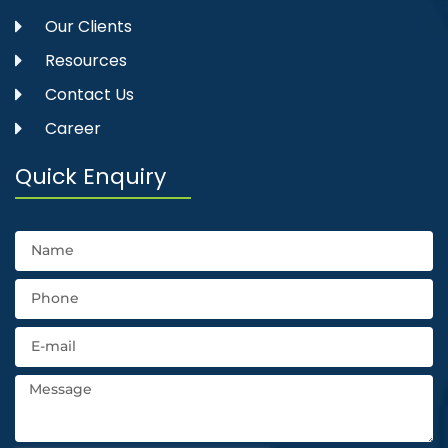
Our Clients
Resources
Contact Us
Career
Quick Enquiry