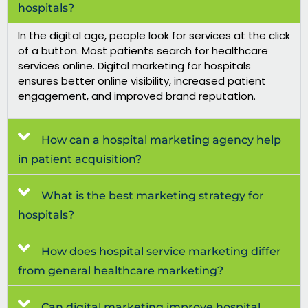
hospitals?
In the digital age, people look for services at the click
of a button. Most patients search for healthcare
services online.
Digital marketing for hospitals
ensures better online visibility, increased patient
engagement, and improved brand reputation.
How can a hospital marketing agency help
in patient acquisition?
What is the best marketing strategy for
hospitals?
How does hospital service marketing differ
from general healthcare marketing?
Can digital marketing improve hospital