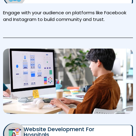
Engage with your audience on platforms like Facebook
and Instagram to build community and trust.
Website Development For
Hospitals