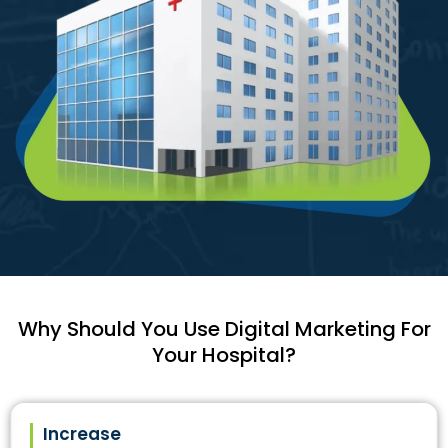
Why Should You Use Digital Marketing For
Your Hospital?
Increase