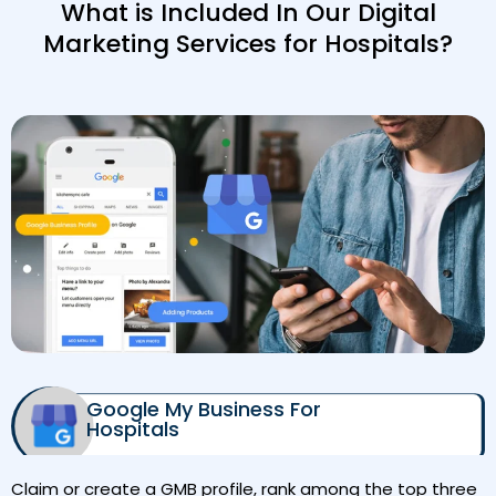
What is Included In Our Digital
Marketing Services for Hospitals?
Google My Business For
Hospitals
Claim or create a GMB profile, rank among the top three