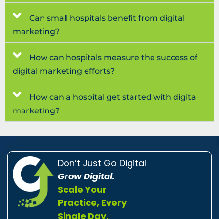
Can small hospitals benefit from digital
marketing?
How can hospitals measure the success of
digital marketing efforts?
How can a hospital get started with digital
marketing?
Don’t Just Go Digital
Grow Digital.
Scale Your
Practice, Every
Single Day.