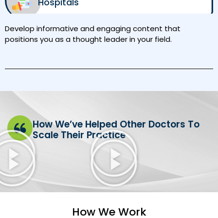
Hospitals
Develop informative and engaging content that
positions you as a thought leader in your field.
How We’ve Helped Other Doctors To
Scale Their Practice
How We Work