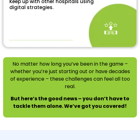
Keep up with other hospitals using
digital strategies.
No matter how long you’ve been in the game –
whether you’re just starting out or have decades
of experience – these challenges can feel all too
real.
But here’s the good news – you don’t have to
tackle them alone. We’ve got you covered!