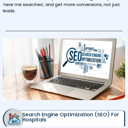
‘near me searches’, and get more conversions, not just
leads.
Search Engine Optimization (SEO) For
Hospitals