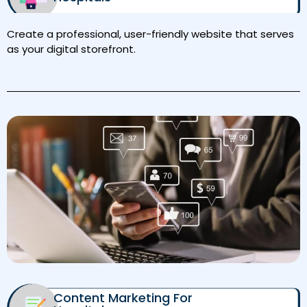
Create a professional, user-friendly website that serves
as your digital storefront.
Content Marketing For