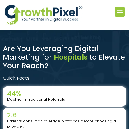
Are You Leveraging Digital
Marketing for
Hospitals
to Elevate
Your Reach?
Quick Facts
44
%
Decline in Traditional Referrals
2.6
Patients consult an average platforms before choosing a
provider.