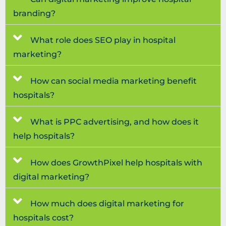
branding?
What role does SEO play in hospital
marketing?
How can social media marketing benefit
hospitals?
What is PPC advertising, and how does it
help hospitals?
How does GrowthPixel help hospitals with
digital marketing?
How much does digital marketing for
hospitals cost?