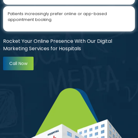
Patients increasingly prefer online or app-based
appointment booking.
Rocket Your Online Presence With Our Digital
Marketing Services for Hospitals
Call Now