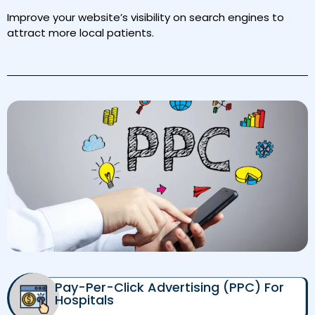
Improve your website’s visibility on search engines to
attract more local patients.
Pay-Per-Click Advertising (PPC) For
Hospitals