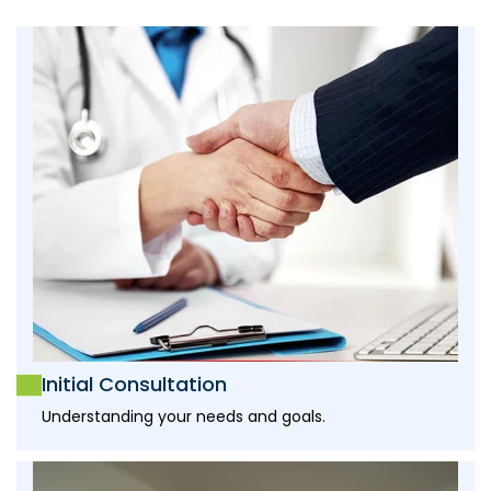
Initial Consultation
Understanding your needs and goals.