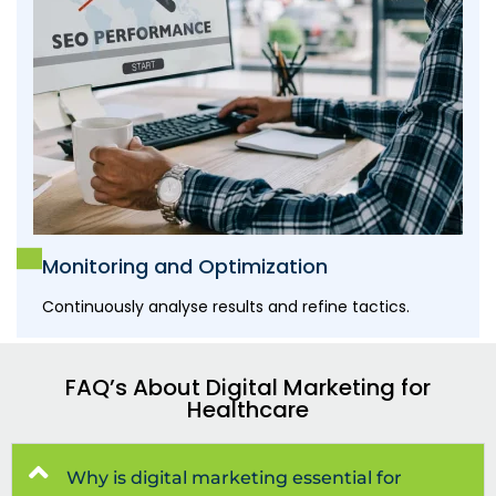
Monitoring and Optimization
Continuously analyse results and refine tactics.
FAQ’s About Digital Marketing for
Healthcare
Why is digital marketing essential for