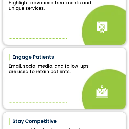
Highlight advanced treatments and
unique services.
Engage Patients
Email, social media, and follow-ups
are used to retain patients.
Stay Competitive