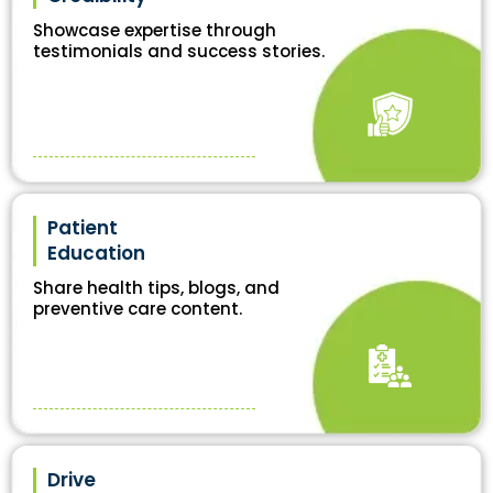
Showcase expertise through
testimonials and success stories.
Patient
Education
Share health tips, blogs, and
preventive care content.
Drive