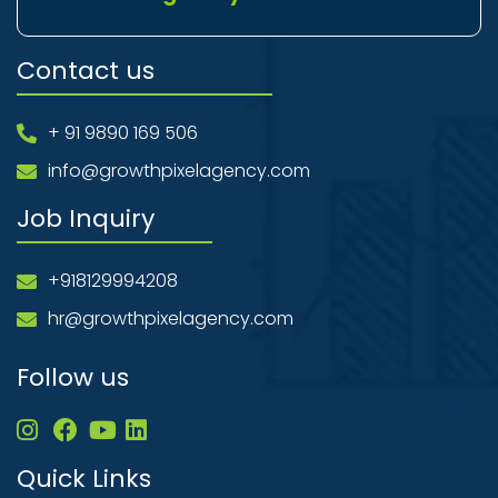
Contact us
+ 91 9890 169 506
info@growthpixelagency.com
Job Inquiry
+918129994208
hr@growthpixelagency.com
Follow us
Quick Links