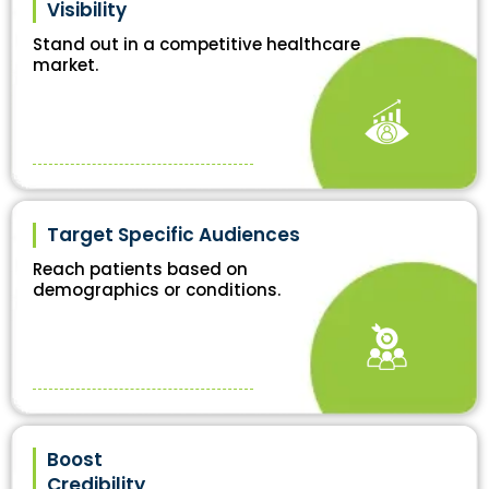
Visibility
Stand out in a competitive healthcare
market.
Target Specific Audiences
Reach patients based on
demographics or conditions.
Boost
Credibility