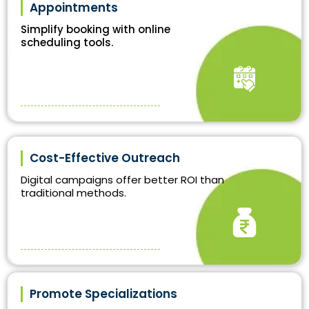
Appointments
Simplify booking with online
scheduling tools.
Cost-Effective Outreach
Digital campaigns offer better ROI than
traditional methods.
Promote Specializations