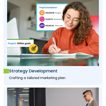
Strategy Development
Crafting a tailored marketing plan.