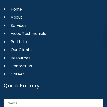
Home
About
Services
Video Testimonials
Portfolio
Our Clients
Resources
Contact Us
Career
Quick Enquiry