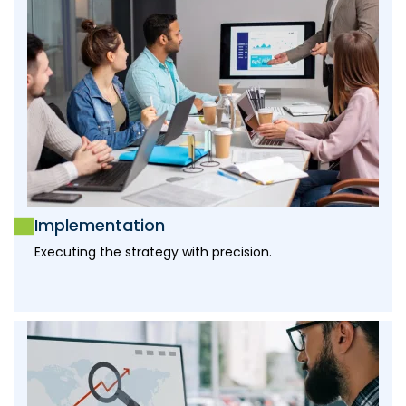
Implementation
Executing the strategy with precision.