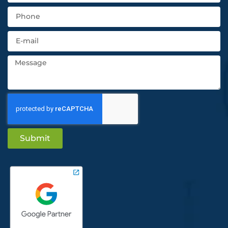
Submit