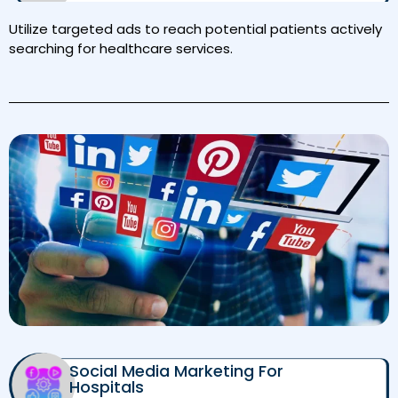
Utilize targeted ads to reach potential patients actively
searching for healthcare services.
Social Media Marketing For
Hospitals