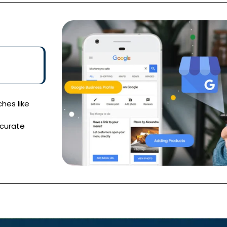
hes like
ccurate