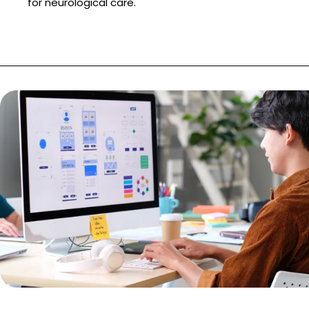
for neurological care.