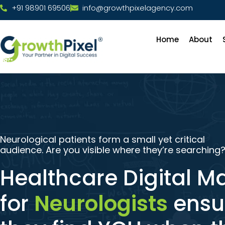
+91 98901 69506
info@growthpixelagency.com
Home
About
Neurological patients form a small yet critical
audience. Are you visible where they’re searching
Healthcare Digital M
for
Neurologists
ensu