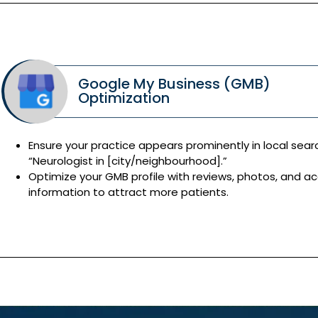
Google My Business (GMB)
Optimization
Ensure your practice appears prominently in local searc
“Neurologist in [city/neighbourhood].”
Optimize your GMB profile with reviews, photos, and a
information to attract more patients.