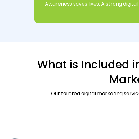
Awareness saves lives. A strong digit
What is Included i
Marke
Our tailored digital marketing servi