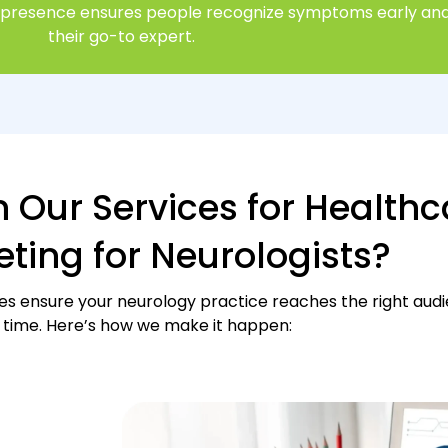
al presence ensures people recognize symptoms early and
their go-to expert.
n Our Services for Healthc
ting for Neurologists?
ces ensure your neurology practice reaches the right audi
time. Here’s how we make it happen: