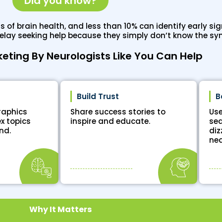
Did you know?
of brain health, and less than 10% can identify early sign
delay seeking help because they simply don’t know the s
keting By Neurologists Like You Can Help
Build Trust
B
raphics
Share success stories to
Use
x topics
inspire and educate.
sea
nd.
diz
nea
Why It Matters