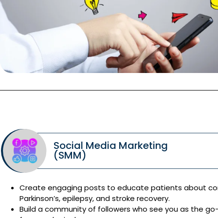
Social Media Marketing
(SMM)
Create engaging posts to educate patients about cond
Parkinson’s, epilepsy, and stroke recovery.
Build a community of followers who see you as the go