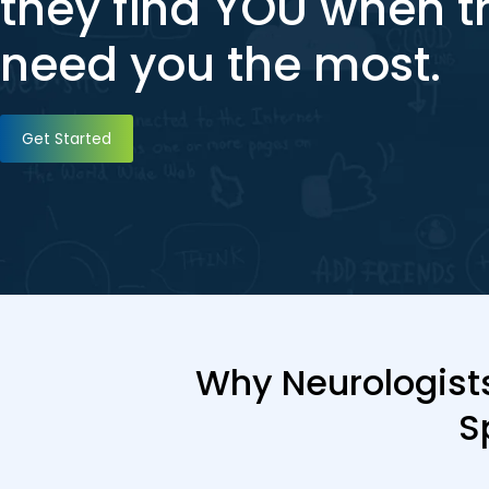
they find YOU when t
need you the most.
Get Started
Why Neurologists
S