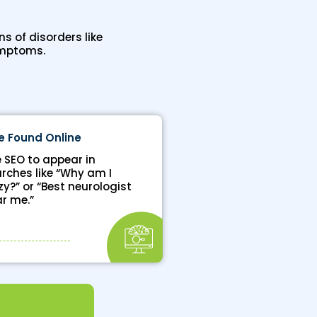
s of disorders like
ymptoms.
e Found Online
 SEO to appear in
rches like “Why am I
zy?” or “Best neurologist
r me.”