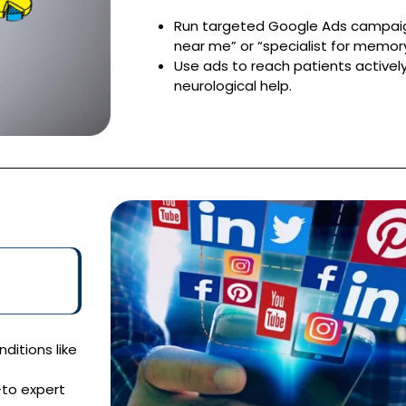
Run targeted Google Ads campaign
near me” or “specialist for memory
Use ads to reach patients actively
neurological help.
itions like
-to expert