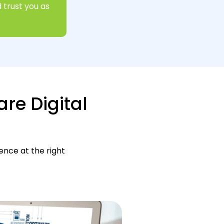
 trust you as
are Digital
ence at the right