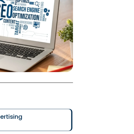
ertising