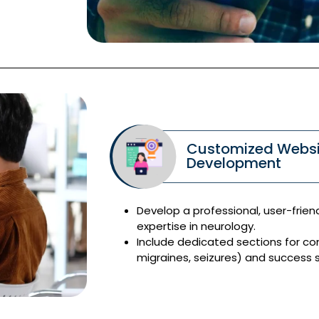
Customized Websi
Development
Develop a professional, user-frien
expertise in neurology.
Include dedicated sections for co
migraines, seizures) and success st