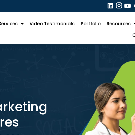
Services
Video Testimonials
Portfolio
Resources
O
?
arketing
res