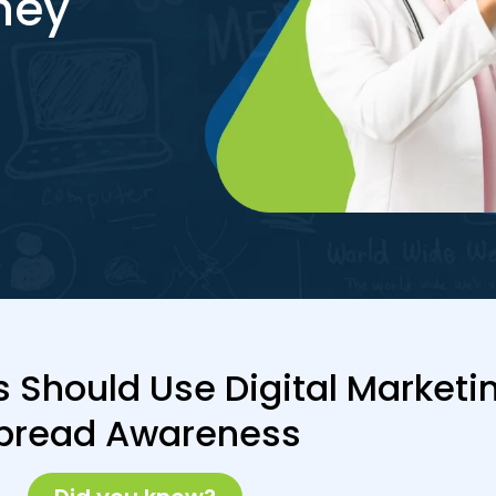
hey
 Should Use Digital Marketin
pread Awareness