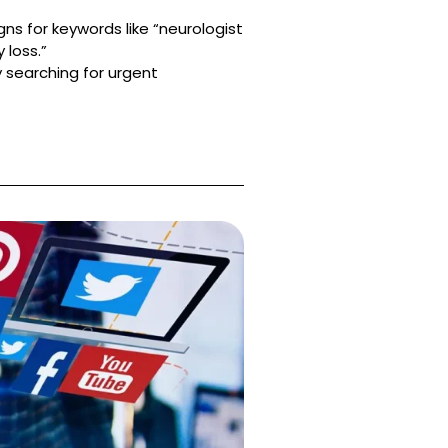
s for keywords like “neurologist
 loss.”
 searching for urgent