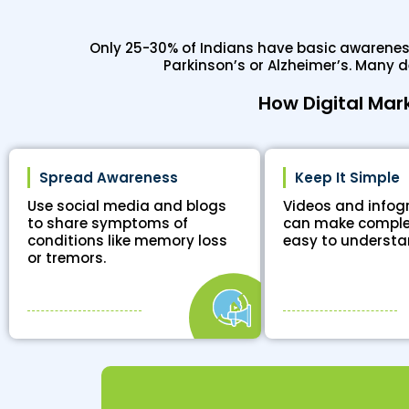
Only 25-30% of Indians have basic awareness 
Parkinson’s or Alzheimer’s. Many 
How Digital Mar
Spread Awareness
Keep It Simple
Use social media and blogs
Videos and infog
to share symptoms of
can make comple
conditions like memory loss
easy to understa
or tremors.