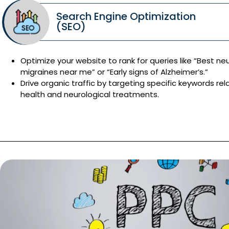
Search Engine Optimization
(SEO)
Optimize your website to rank for queries like “Best neu
migraines near me” or “Early signs of Alzheimer’s.”
Drive organic traffic by targeting specific keywords rel
health and neurological treatments.