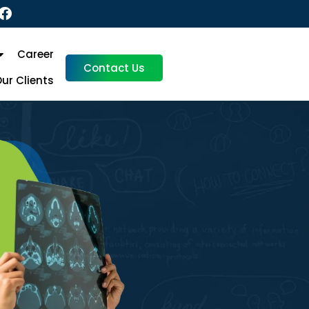
Career
Contact Us
ur Clients