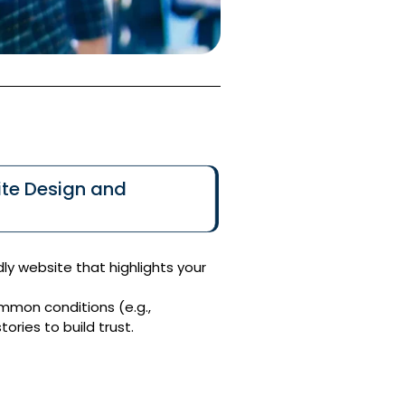
te Design and
dly website that highlights your
mmon conditions (e.g.,
ories to build trust.