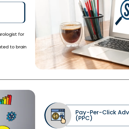
rologist for
ated to brain
Pay-Per-Click Adv
(PPC)