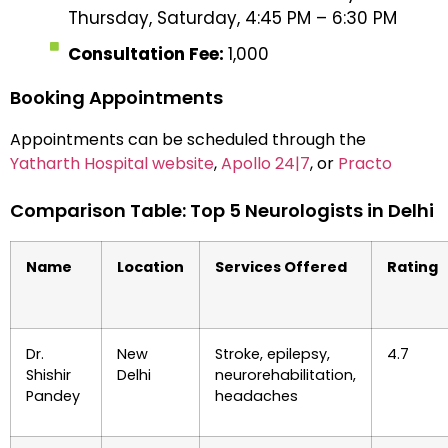
Thursday, Saturday, 4:45 PM – 6:30 PM
Consultation Fee:
₹1,000
Booking Appointments
Appointments can be scheduled through the
Yatharth Hospital website
,
Apollo 24|7
, or
Practo
Comparison Table: Top 5 Neurologists in Delhi
Name
Location
Services Offered
Rating
Dr.
New
Stroke, epilepsy,
4.7
Shishir
Delhi
neurorehabilitation,
Pandey
headaches