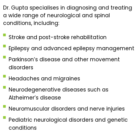
Dr. Gupta specialises in diagnosing and treating
a wide range of neurological and spinal
conditions, including:
Stroke and post-stroke rehabilitation
Epilepsy and advanced epilepsy management
Parkinson’s disease and other movement
disorders
Headaches and migraines
Neurodegenerative diseases such as
Alzheimer’s disease
Neuromuscular disorders and nerve injuries
Pediatric neurological disorders and genetic
conditions