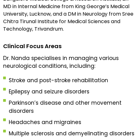
MD in Internal Medicine from King George’s Medical
University, Lucknow, and a DM in Neurology from Sree
Chitra Tirunal Institute for Medical Sciences and
Technology, Trivandrum.
Clinical Focus Areas
Dr. Nanda specialises in managing various
neurological conditions, including:
Stroke and post-stroke rehabilitation
Epilepsy and seizure disorders
Parkinson’s disease and other movement
disorders
Headaches and migraines
Multiple sclerosis and demyelinating disorders