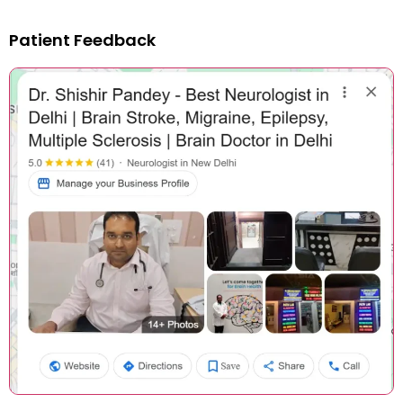
Patient Feedback