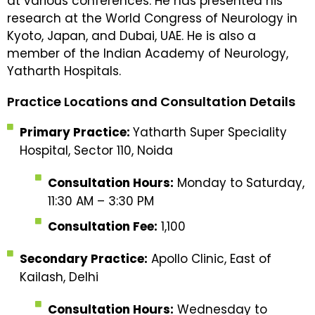
at various conferences. He has presented his
research at the World Congress of Neurology in
Kyoto, Japan, and Dubai, UAE. He is also a
member of the Indian Academy of Neurology,
Yatharth Hospitals.
Practice Locations and Consultation Details
Primary Practice:
Yatharth Super Speciality
Hospital, Sector 110, Noida
Consultation Hours:
Monday to Saturday,
11:30 AM – 3:30 PM
Consultation Fee:
₹1,100
Secondary Practice:
Apollo Clinic, East of
Kailash, Delhi
Consultation Hours:
Wednesday to