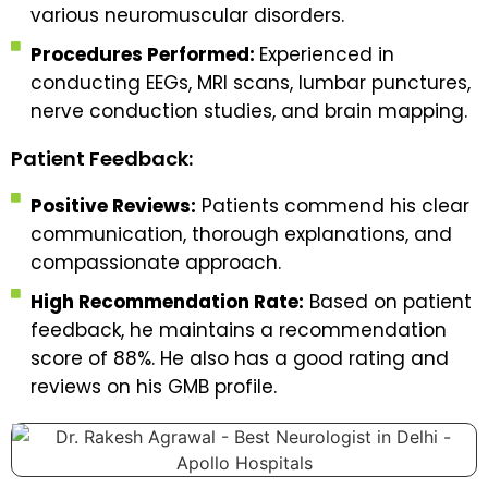
various neuromuscular disorders.
Procedures Performed:
Experienced in
conducting EEGs, MRI scans, lumbar punctures,
nerve conduction studies, and brain mapping.
Patient Feedback:
Positive Reviews:
Patients commend his clear
communication, thorough explanations, and
compassionate approach.
High Recommendation Rate:
Based on patient
feedback, he maintains a recommendation
score of 88%. He also has a good rating and
reviews on his GMB profile.