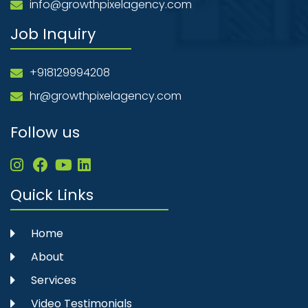
info@growthpixelagency.com
Job Inquiry
+918129994208
hr@growthpixelagency.com
Follow us
Quick Links
Home
About
Services
Video Testimonials