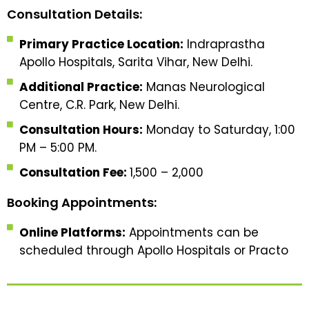
Consultation Details:
Primary Practice Location:
Indraprastha
Apollo Hospitals, Sarita Vihar, New Delhi.
Additional Practice:
Manas Neurological
Centre, C.R. Park, New Delhi.
Consultation Hours:
Monday to Saturday, 1:00
PM – 5:00 PM.
Consultation Fee:
₹1,500 – ₹2,000
Booking Appointments:
Online Platforms:
Appointments can be
scheduled through Apollo Hospitals or Practo