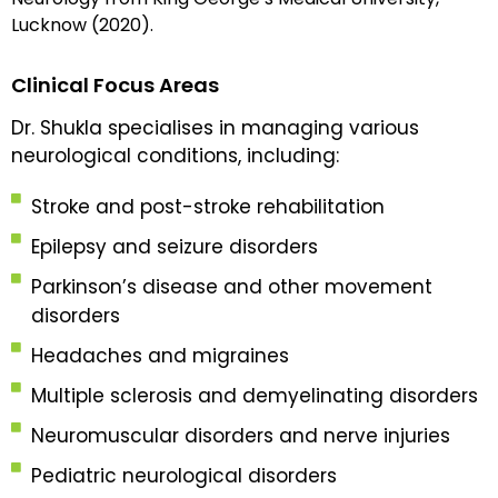
Lucknow (2020).
Clinical Focus Areas
Dr. Shukla specialises in managing various
neurological conditions, including:
Stroke and post-stroke rehabilitation
Epilepsy and seizure disorders
Parkinson’s disease and other movement
disorders
Headaches and migraines
Multiple sclerosis and demyelinating disorders
Neuromuscular disorders and nerve injuries
Pediatric neurological disorders