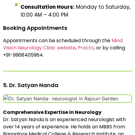
Consultation Hours:
Monday to Saturday,
10:00 AM – 4:00 PM
Booking Appointments
Appointments can be scheduled through the
Mind
Vision Neurology Clinic website
,
Practo
, or by calling
+91-9968405964.
5. Dr. Satyan Nanda
Comprehensive Expertise in Neurology
Dr. Satyan Nanda is an experienced neurologist with
over 14 years of experience. He holds an MBBS from
Bangalore Medical College & Research Institute, an