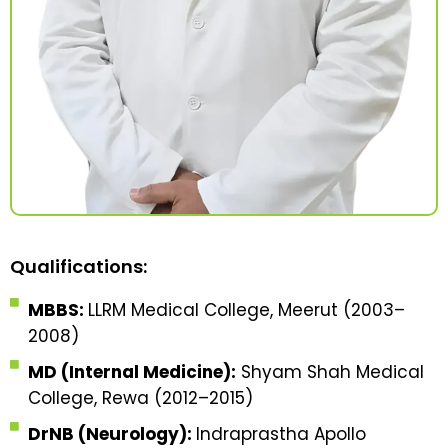
Qualifications:
MBBS:
LLRM Medical College, Meerut (2003–
2008)
MD (Internal Medicine):
Shyam Shah Medical
College, Rewa (2012–2015)
DrNB (Neurology):
Indraprastha Apollo