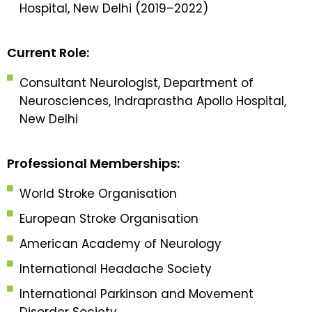
Hospital, New Delhi (2019–2022)
Current Role:
Consultant Neurologist, Department of
Neurosciences, Indraprastha Apollo Hospital,
New Delhi
Professional Memberships:
World Stroke Organisation
European Stroke Organisation
American Academy of Neurology
International Headache Society
International Parkinson and Movement
Disorder Society