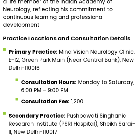
a life member of the Indian Academy of
Neurology, reflecting his commitment to
continuous learning and professional
development.
Practice Locations and Consultation Details
Primary Practice:
Mind Vision Neurology Clinic,
E-12, Green Park Main (Near Central Bank), New
Delhi-110016
Consultation Hours:
Monday to Saturday,
6:00 PM – 9:00 PM
Consultation Fee:
₹1,200
Secondary Practice:
Pushpawati Singhania
Research Institute (PSRI Hospital), Sheikh Sarai-
II, New Delhi-110017