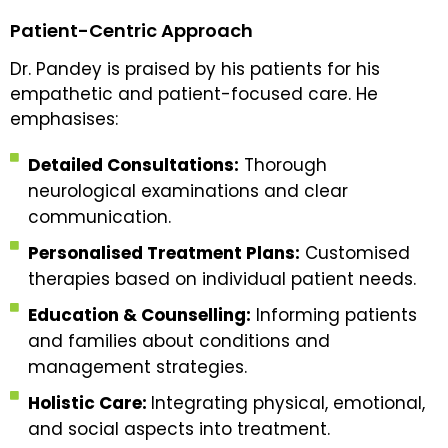
Patient-Centric Approach
Dr. Pandey is praised by his patients for his
empathetic and patient-focused care. He
emphasises:
Detailed Consultations:
Thorough
neurological examinations and clear
communication.
Personalised Treatment Plans:
Customised
therapies based on individual patient needs.
Education & Counselling:
Informing patients
and families about conditions and
management strategies.
Holistic Care:
Integrating physical, emotional,
and social aspects into treatment.