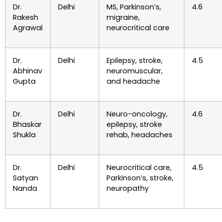
Dr.
Delhi
MS, Parkinson’s,
4.6
Rakesh
migraine,
Agrawal
neurocritical care
Dr.
Delhi
Epilepsy, stroke,
4.5
Abhinav
neuromuscular,
Gupta
and headache
Dr.
Delhi
Neuro-oncology,
4.6
Bhaskar
epilepsy, stroke
Shukla
rehab, headaches
Dr.
Delhi
Neurocritical care,
4.5
Satyan
Parkinson’s, stroke,
Nanda
neuropathy