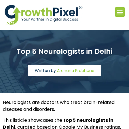
Vide
Top 5 Neurologists in Delhi
Written by
Archana Prabhune
Neurologists are doctors who treat brain-related
diseases and disorders.
This listicle showcases the
top 5 neurologists in
Delhi
, curated based on Google My Business ratings,