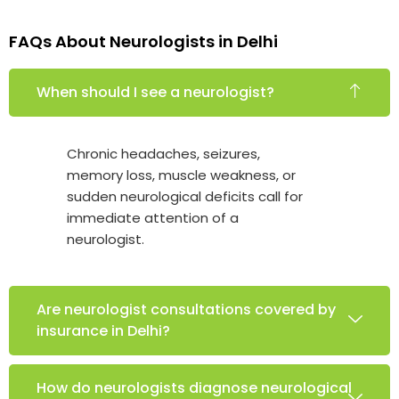
FAQs About Neurologists in Delhi
When should I see a neurologist?
Chronic headaches, seizures,
memory loss, muscle weakness, or
sudden neurological deficits call for
immediate attention of a
neurologist.
Are neurologist consultations covered by
insurance in Delhi?
How do neurologists diagnose neurological