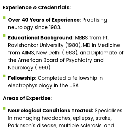
Experience & Credentials:
Over 40 Years of Experience:
Practising
neurology since 1983.
Educational Background:
MBBS from Pt.
Ravishankar University (1980), MD in Medicine
from AIIMS, New Delhi (1983), and Diplomate of
the American Board of Psychiatry and
Neurology (1990).
Fellowship:
Completed a fellowship in
electrophysiology in the USA
Areas of Expertise:
Neurological Conditions Treated:
Specialises
in managing headaches, epilepsy, stroke,
Parkinson’s disease, multiple sclerosis, and