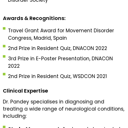
Awards & Recognitions:
Travel Grant Award for Movement Disorder
Congress, Madrid, Spain
2nd Prize in Resident Quiz, DNACON 2022
3rd Prize in E-Poster Presentation, DNACON
2022
2nd Prize in Resident Quiz, WSDCON 2021
Clinical Expertise
Dr. Pandey specialises in diagnosing and
treating a wide range of neurological conditions,
including: