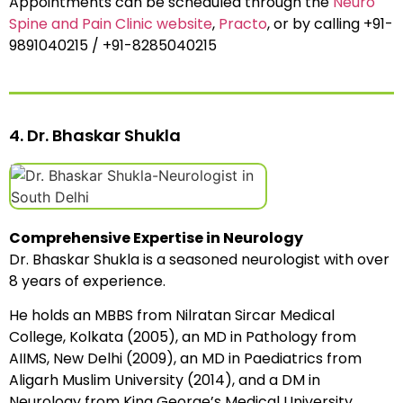
Appointments can be scheduled through the
Neuro
Spine and Pain Clinic website
,
Practo
, or by calling +91-
9891040215 / +91-8285040215
4. Dr. Bhaskar Shukla
Comprehensive Expertise in Neurology
Dr. Bhaskar Shukla is a seasoned neurologist with over
8 years of experience.
He holds an MBBS from Nilratan Sircar Medical
College, Kolkata (2005), an MD in Pathology from
AIIMS, New Delhi (2009), an MD in Paediatrics from
Aligarh Muslim University (2014), and a DM in
Neurology from King George’s Medical University,