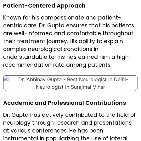
Patient-Centered Approach
Known for his compassionate and patient-
centric care, Dr. Gupta ensures that his patients
are well-informed and comfortable throughout
their treatment journey. His ability to explain
complex neurological conditions in
understandable terms has earned him a high
recommendation rate among patients.
Academic and Professional Contributions
Dr. Gupta has actively contributed to the field of
neurology through research and presentations
at various conferences. He has been
instrumental in popularizing the use of lateral