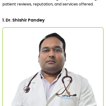
patient reviews, reputation, and services offered.
1. Dr. Shishir Pandey