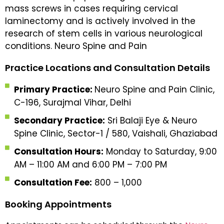
mass screws in cases requiring cervical
laminectomy and is actively involved in the
research of stem cells in various neurological
conditions. Neuro Spine and Pain
Practice Locations and Consultation Details
Primary Practice:
Neuro Spine and Pain Clinic,
C-196, Surajmal Vihar, Delhi
Secondary Practice:
Sri Balaji Eye & Neuro
Spine Clinic, Sector-1 / 580, Vaishali, Ghaziabad
Consultation Hours:
Monday to Saturday, 9:00
AM – 11:00 AM and 6:00 PM – 7:00 PM
Consultation Fee:
₹800 – ₹1,000
Booking Appointments