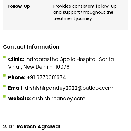
Follow-Up
Provides consistent follow-up
and support throughout the
treatment journey.
Contact Information
Clinic:
Indraprastha Apollo Hospital, Sarita
Vihar, New Delhi – 110076
Phone:
+91 8770381874
Email:
drshishirpandey2022@outlook.com
Website:
drshishirpandey.com
2. Dr. Rakesh Agrawal