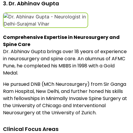
3. Dr. Abhinav Gupta
Comprehensive Expertise in Neurosurgery and
Spine Care
Dr. Abhinav Gupta brings over 18 years of experience
in neurosurgery and spine care. An alumnus of AFMC
Pune, he completed his MBBS in 1998 with a Gold
Medal.
He pursued DNB (MCh Neurosurgery) from Sir Ganga
Ram Hospital, New Delhi, and further honed his skills
with fellowships in Minimally Invasive Spine Surgery at
the University of Chicago and Interventional
Neurosurgery at the University of Zurich.
Clinical Focus Areas