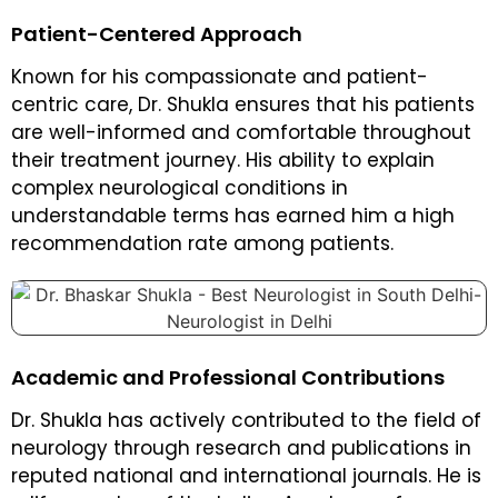
Patient-Centered Approach
Known for his compassionate and patient-
centric care, Dr. Shukla ensures that his patients
are well-informed and comfortable throughout
their treatment journey. His ability to explain
complex neurological conditions in
understandable terms has earned him a high
recommendation rate among patients.
Academic and Professional Contributions
Dr. Shukla has actively contributed to the field of
neurology through research and publications in
reputed national and international journals. He is