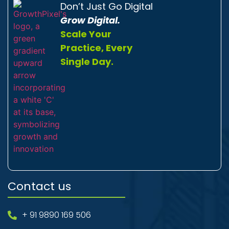
Don’t Just Go Digital
Grow Digital.
Scale Your
Practice, Every
Single Day.
Contact us
+ 91 9890 169 506