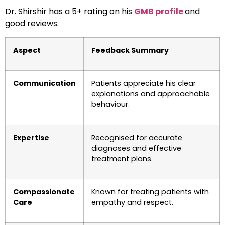
Dr. Shirshir has a 5+ rating on his
GMB profile
and
good reviews.
Aspect
Feedback Summary
Communication
Patients appreciate his clear
explanations and approachable
behaviour.
Expertise
Recognised for accurate
diagnoses and effective
treatment plans.
Compassionate
Known for treating patients with
Care
empathy and respect.