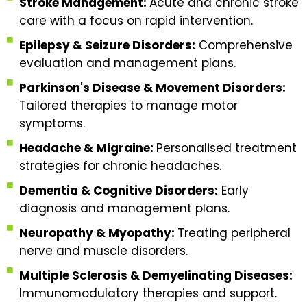
Stroke Management:
Acute and chronic stroke
care with a focus on rapid intervention.
Epilepsy & Seizure Disorders:
Comprehensive
evaluation and management plans.
Parkinson's Disease & Movement Disorders:
Tailored therapies to manage motor
symptoms.
Headache & Migraine:
Personalised treatment
strategies for chronic headaches.
Dementia & Cognitive Disorders:
Early
diagnosis and management plans.
Neuropathy & Myopathy:
Treating peripheral
nerve and muscle disorders.
Multiple Sclerosis & Demyelinating Diseases:
Immunomodulatory therapies and support.