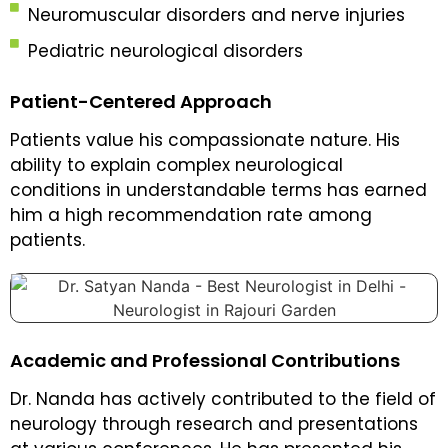
Neuromuscular disorders and nerve injuries
Pediatric neurological disorders
Patient-Centered Approach
Patients value his compassionate nature. His
ability to explain complex neurological
conditions in understandable terms has earned
him a high recommendation rate among
patients.
Academic and Professional Contributions
Dr. Nanda has actively contributed to the field of
neurology through research and presentations