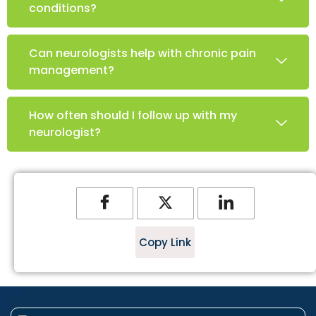
conditions?
Can neurologists help with chronic pain
management?
How often should I follow up with my
neurologist?
Copy Link