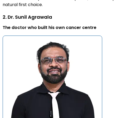
natural first choice.
2. Dr. Sunil Agrawala
The doctor who built his own cancer centre