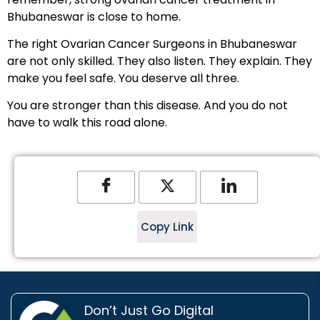
Bhubaneswar is close to home.
The right Ovarian Cancer Surgeons in Bhubaneswar
are not only skilled. They also listen. They explain. They
make you feel safe. You deserve all three.
You are stronger than this disease. And you do not
have to walk this road alone.
Copy Link
Don’t Just Go Digital