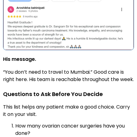
His message.
“You don’t need to travel to Mumbai.” Good care is
right here. His team is reachable throughout the week.
Questions to Ask Before You Decide
This list helps any patient make a good choice. Carry
it on your visit.
How many ovarian cancer surgeries have you
done?