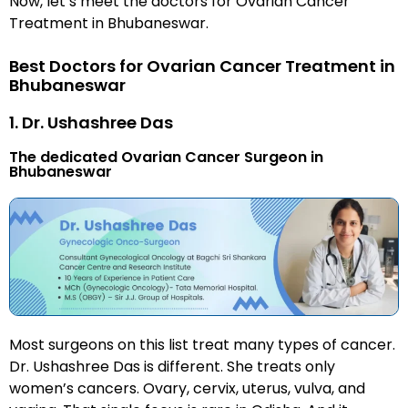
Now, let’s meet the doctors for Ovarian Cancer
Treatment in Bhubaneswar.
Best Doctors for Ovarian Cancer Treatment in
Bhubaneswar
1. Dr. Ushashree Das
The dedicated Ovarian Cancer Surgeon in
Bhubaneswar
Most surgeons on this list treat many types of cancer.
Dr. Ushashree Das is different. She treats only
women’s cancers. Ovary, cervix, uterus, vulva, and