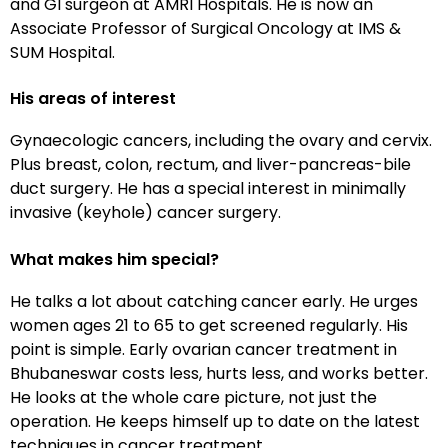
and GI surgeon at AMRI Hospitals. He is now an
Associate Professor of Surgical Oncology at IMS &
SUM Hospital.
His areas of interest
Gynaecologic cancers, including the ovary and cervix.
Plus breast, colon, rectum, and liver-pancreas-bile
duct surgery. He has a special interest in minimally
invasive (keyhole) cancer surgery.
What makes him special?
He talks a lot about catching cancer early. He urges
women ages 21 to 65 to get screened regularly. His
point is simple. Early ovarian cancer treatment in
Bhubaneswar costs less, hurts less, and works better.
He looks at the whole care picture, not just the
operation. He keeps himself up to date on the latest
techniques in cancer treatment.