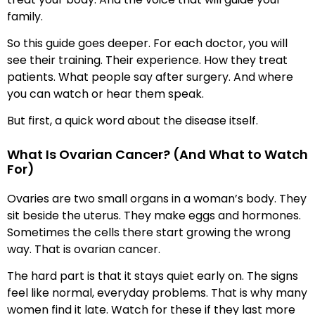
family.
So this guide goes deeper. For each doctor, you will
see their training. Their experience. How they treat
patients. What people say after surgery. And where
you can watch or hear them speak.
But first, a quick word about the disease itself.
What Is Ovarian Cancer? (And What to Watch
For)
Ovaries are two small organs in a woman’s body. They
sit beside the uterus. They make eggs and hormones.
Sometimes the cells there start growing the wrong
way. That is ovarian cancer.
The hard part is that it stays quiet early on. The signs
feel like normal, everyday problems. That is why many
women find it late. Watch for these if they last more