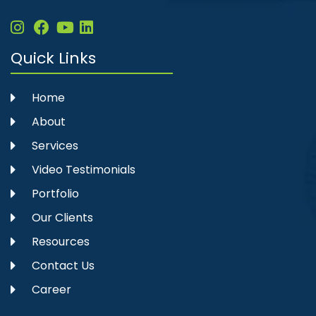
Quick Links
Home
About
Services
Video Testimonials
Portfolio
Our Clients
Resources
Contact Us
Career