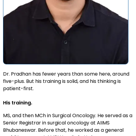
Dr. Pradhan has fewer years than some here, around
five-plus. But his training is solid, and his thinking is
patient-first.
His training.
MS, and then MCh in Surgical Oncology. He served as a
Senior Registrar in surgical oncology at AIIMS
Bhubaneswar. Before that, he worked as a general