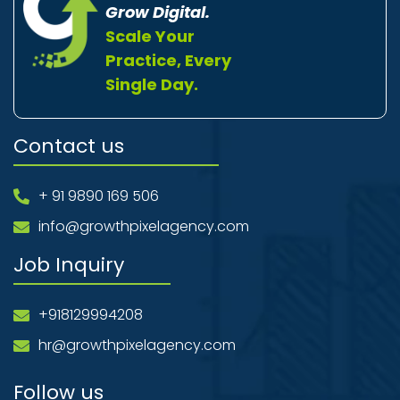
Grow Digital.
Scale Your
Practice, Every
Single Day.
Contact us
+ 91 9890 169 506
info@growthpixelagency.com
Job Inquiry
+918129994208
hr@growthpixelagency.com
Follow us