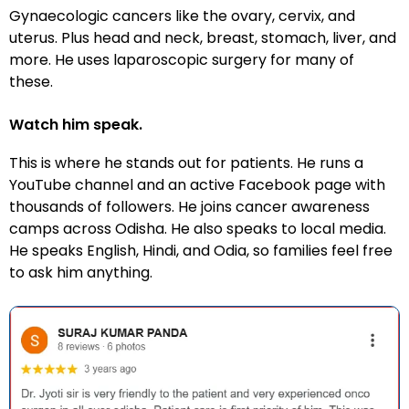
Gynaecologic cancers like the ovary, cervix, and
uterus. Plus head and neck, breast, stomach, liver, and
more. He uses laparoscopic surgery for many of
these.
Watch him speak.
This is where he stands out for patients. He runs a
YouTube channel and an active Facebook page with
thousands of followers. He joins cancer awareness
camps across Odisha. He also speaks to local media.
He speaks English, Hindi, and Odia, so families feel free
to ask him anything.