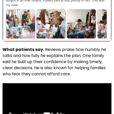
What patients say.
Reviews praise how humbly he
talks and how fully he explains the plan. One family
said he built up their confidence by making timely,
clear decisions. He is also known for helping families
who fear they cannot afford care.