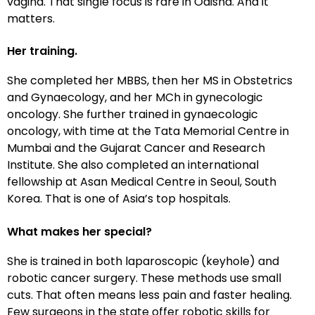
vagina. That single focus is rare in Odisha. And it
matters.
Her training.
She completed her MBBS, then her MS in Obstetrics
and Gynaecology, and her MCh in gynecologic
oncology. She further trained in gynaecologic
oncology, with time at the Tata Memorial Centre in
Mumbai and the Gujarat Cancer and Research
Institute. She also completed an international
fellowship at Asan Medical Centre in Seoul, South
Korea. That is one of Asia’s top hospitals.
What makes her special?
She is trained in both laparoscopic (keyhole) and
robotic cancer surgery. These methods use small
cuts. That often means less pain and faster healing.
Few surgeons in the state offer robotic skills for