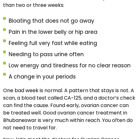
than two or three weeks:
Bloating that does not go away
Pain in the lower belly or hip area
Feeling full very fast while eating
Needing to pass urine often
Low energy and tiredness for no clear reason
A change in your periods
One bad week is normal. A pattern that stays is not. A
scan, a blood test called CA-125, and a doctor’s check
can find the cause. Found early, ovarian cancer can
be treated well. Good ovarian cancer treatment in
Bhubaneswar is very much within reach. You often do
not need to travel far.