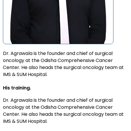
Dr. Agrawala is the founder and chief of surgical
oncology at the Odisha Comprehensive Cancer
Center. He also heads the surgical oncology team at
IMS & SUM Hospital.
His training.
Dr. Agrawala is the founder and chief of surgical
oncology at the Odisha Comprehensive Cancer
Center. He also heads the surgical oncology team at
IMS & SUM Hospital.