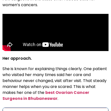
women’s cancers.
Her approach.
She is known for explaining things clearly. One patient
who visited her many times said her care and
behaviour never changed, visit after visit. That steady
manner helps when you are scared. This is what
makes her one of the
best Ovarian Cancer
Surgeons in Bhubaneswar
.