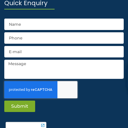
Quick Enquiry
Submit