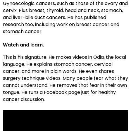
Gynaecologic cancers, such as those of the ovary and
cervix. Plus breast, thyroid, head and neck, stomach,
and liver-bile duct cancers. He has published
research too, including work on breast cancer and
stomach cancer.
Watch and learn.
This is his signature. He makes videos in Odia, the local
language. He explains stomach cancer, cervical
cancer, and more in plain words. He even shares
surgery technique videos. Many people fear what they
cannot understand. He removes that fear in their own
tongue. He runs a Facebook page just for healthy
cancer discussion.