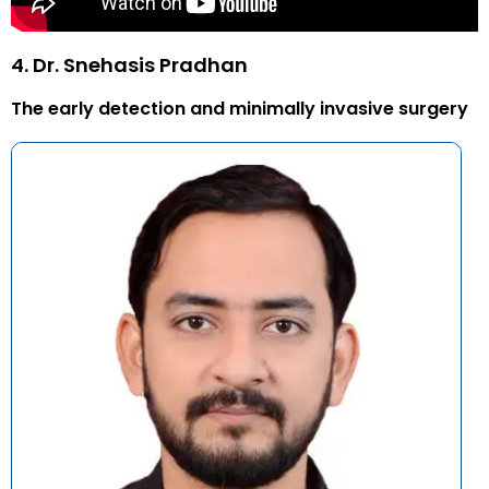
4. Dr. Snehasis Pradhan
The early detection and minimally invasive surgery