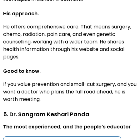
His approach.
He offers comprehensive care. That means surgery,
chemo, radiation, pain care, and even genetic
counselling, working with a wider team. He shares
health information through his website and social
pages.
Good to know.
If you value prevention and small-cut surgery, and you
want a doctor who plans the full road ahead, he is
worth meeting.
5. Dr. Sangram Keshari Panda
The most experienced, and the people's educator