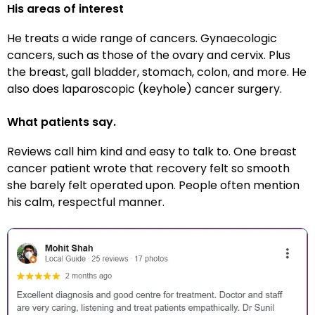
His areas of interest
He treats a wide range of cancers. Gynaecologic
cancers, such as those of the ovary and cervix. Plus
the breast, gall bladder, stomach, colon, and more. He
also does laparoscopic (keyhole) cancer surgery.
What patients say.
Reviews call him kind and easy to talk to. One breast
cancer patient wrote that recovery felt so smooth
she barely felt operated upon. People often mention
his calm, respectful manner.