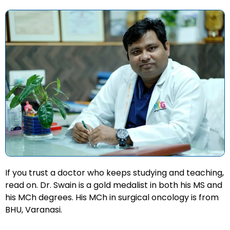
If you trust a doctor who keeps studying and teaching,
read on. Dr. Swain is a gold medalist in both his MS and
his MCh degrees. His MCh in surgical oncology is from
BHU, Varanasi.