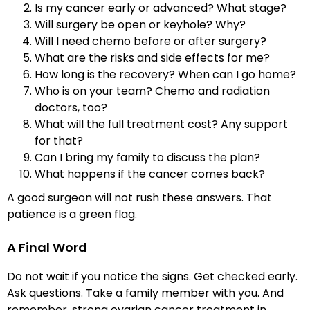
Is my cancer early or advanced? What stage?
Will surgery be open or keyhole? Why?
Will I need chemo before or after surgery?
What are the risks and side effects for me?
How long is the recovery? When can I go home?
Who is on your team? Chemo and radiation
doctors, too?
What will the full treatment cost? Any support
for that?
Can I bring my family to discuss the plan?
What happens if the cancer comes back?
A good surgeon will not rush these answers. That
patience is a green flag.
A Final Word
Do not wait if you notice the signs. Get checked early.
Ask questions. Take a family member with you. And
remember, strong ovarian cancer treatment in