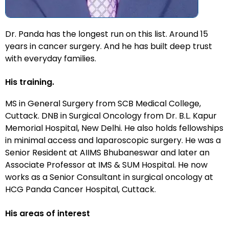
Dr. Panda has the longest run on this list. Around 15
years in cancer surgery. And he has built deep trust
with everyday families.
His training.
MS in General Surgery from SCB Medical College,
Cuttack. DNB in Surgical Oncology from Dr. B.L. Kapur
Memorial Hospital, New Delhi. He also holds fellowships
in minimal access and laparoscopic surgery. He was a
Senior Resident at AIIMS Bhubaneswar and later an
Associate Professor at IMS & SUM Hospital. He now
works as a Senior Consultant in surgical oncology at
HCG Panda Cancer Hospital, Cuttack.
His areas of interest