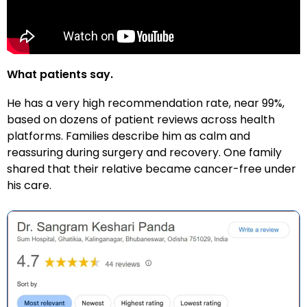
What patients say.
He has a very high recommendation rate, near 99%,
based on dozens of patient reviews across health
platforms. Families describe him as calm and
reassuring during surgery and recovery. One family
shared that their relative became cancer-free under
his care.