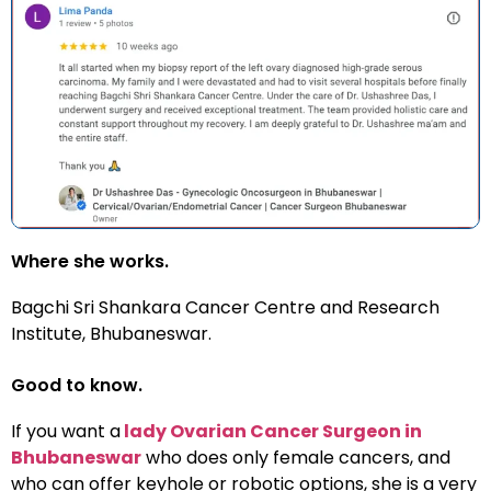
Where she works.
Bagchi Sri Shankara Cancer Centre
and Research
Institute, Bhubaneswar.
Good to know.
If you want a
lady Ovarian Cancer Surgeon in
Bhubaneswar
who does only female cancers, and
who can offer keyhole or robotic options, she is a very