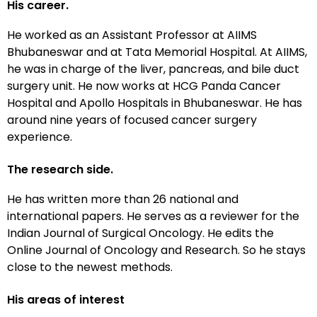
His career.
He worked as an Assistant Professor at AIIMS
Bhubaneswar and at Tata Memorial Hospital. At AIIMS,
he was in charge of the liver, pancreas, and bile duct
surgery unit. He now works at HCG Panda Cancer
Hospital and Apollo Hospitals in Bhubaneswar. He has
around nine years of focused cancer surgery
experience.
The research side.
He has written more than 26 national and
international papers. He serves as a reviewer for the
Indian Journal of Surgical Oncology. He edits the
Online Journal of Oncology and Research. So he stays
close to the newest methods.
His areas of interest