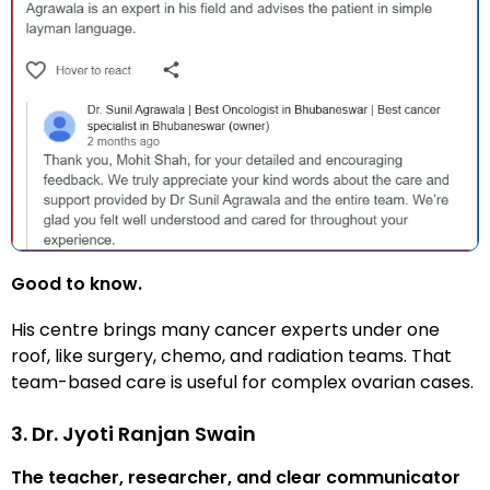
Good to know.
His centre brings many cancer experts under one
roof, like surgery, chemo, and radiation teams. That
team-based care is useful for complex ovarian cases.
3. Dr. Jyoti Ranjan Swain
The teacher, researcher, and clear communicator