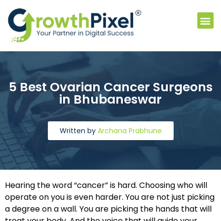
5 Best Ovarian Cancer Surgeons
in Bhubaneswar
Written by
Archana Prabhune
Hearing the word “cancer” is hard. Choosing who will
operate on you is even harder. You are not just picking
a degree on a wall. You are picking the hands that will
treat your body. And the voice that will guide your