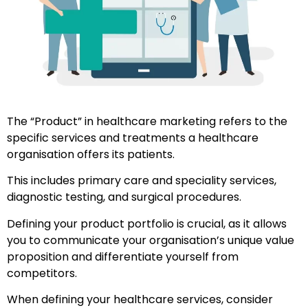
The “Product” in healthcare marketing refers to the
specific services and treatments a healthcare
organisation offers its patients.
This includes primary care and speciality services,
diagnostic testing, and surgical procedures.
Defining your product portfolio is crucial, as it allows
you to communicate your organisation’s unique value
proposition and differentiate yourself from
competitors.
When defining your healthcare services, consider