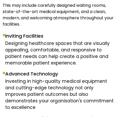
This may include carefully designed waiting rooms,
state-of-the-art medical equipment, and a clean,
modern, and welcoming atmosphere throughout your
facilities.
Inviting Facilities
Designing healthcare spaces that are visually
appealing, comfortable, and responsive to
patient needs can help create a positive and
memorable patient experience.
Advanced Technology
Investing in high-quality medical equipment
and cutting-edge technology not only
improves patient outcomes but also
demonstrates your organisation's commitment
to excellence