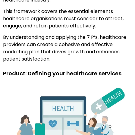
This framework covers the essential elements
healthcare organisations must consider to attract,
engage, and retain patients effectively.
By understanding and applying the 7 P’s, healthcare
providers can create a cohesive and effective
marketing plan that drives growth and enhances
patient satisfaction.
Product: Defining your healthcare services