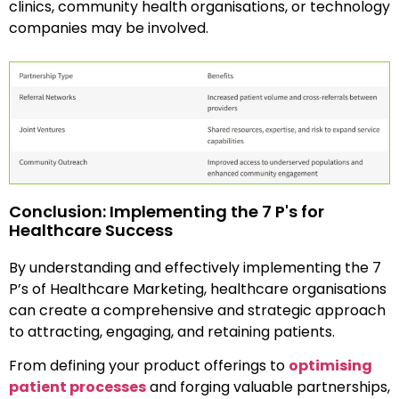
clinics, community health organisations, or technology
companies may be involved.
Conclusion: Implementing the 7 P's for
Healthcare Success
By understanding and effectively implementing the 7
P’s of Healthcare Marketing, healthcare organisations
can create a comprehensive and strategic approach
to attracting, engaging, and retaining patients.
From defining your product offerings to
optimising
patient processes
and forging valuable partnerships,