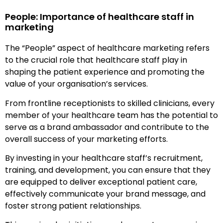
People: Importance of healthcare staff in
marketing
The “People” aspect of healthcare marketing refers
to the crucial role that healthcare staff play in
shaping the patient experience and promoting the
value of your organisation’s services.
From frontline receptionists to skilled clinicians, every
member of your healthcare team has the potential to
serve as a brand ambassador and contribute to the
overall success of your marketing efforts.
By investing in your healthcare staff’s recruitment,
training, and development, you can ensure that they
are equipped to deliver exceptional patient care,
effectively communicate your brand message, and
foster strong patient relationships.