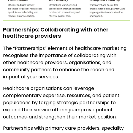
Partnerships: Collaborating with other
healthcare providers
The “Partnerships” element of healthcare marketing
recognises the importance of collaborating with
other healthcare providers, organisations, and
community partners to enhance the reach and
impact of your services.
Healthcare organisations can leverage
complementary expertise, resources, and patient
populations by forging strategic partnerships to
expand their service offerings, improve patient
outcomes, and strengthen their market position.
Partnerships with primary care providers, speciality