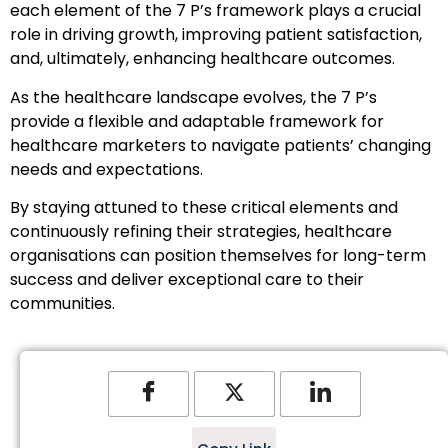
each element of the 7 P’s framework plays a crucial
role in driving growth, improving patient satisfaction,
and, ultimately, enhancing healthcare outcomes.
As the healthcare landscape evolves, the 7 P’s
provide a flexible and adaptable framework for
healthcare marketers to navigate patients’ changing
needs and expectations.
By staying attuned to these critical elements and
continuously refining their strategies, healthcare
organisations can position themselves for long-term
success and deliver exceptional care to their
communities.