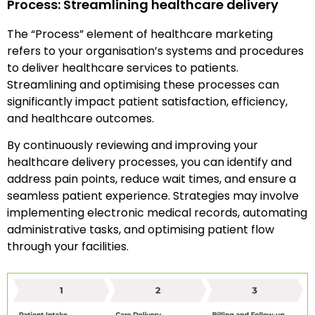
Process: Streamlining healthcare delivery
The “Process” element of healthcare marketing
refers to your organisation’s systems and procedures
to deliver healthcare services to patients.
Streamlining and optimising these processes can
significantly impact patient satisfaction, efficiency,
and healthcare outcomes.
By continuously reviewing and improving your
healthcare delivery processes, you can identify and
address pain points, reduce wait times, and ensure a
seamless patient experience. Strategies may involve
implementing electronic medical records, automating
administrative tasks, and optimising patient flow
through your facilities.