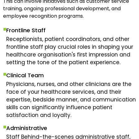
This can involve initiatives such as customer service
training, ongoing professional development, and
employee recognition programs.
Frontline Staff
Receptionists, patient coordinators, and other
frontline staff play crucial roles in shaping your
healthcare organisation's first impression and
setting the tone of the patient experience.
Clinical Team
Physicians, nurses, and other clinicians are the
face of your healthcare services, and their
expertise, bedside manner, and communication
skills can significantly influence patient
satisfaction and loyalty.
Administrative
Staff Behind-the-scenes administrative staff,