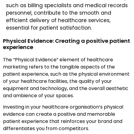
such as billing specialists and medical records
personnel, contribute to the smooth and
efficient delivery of healthcare services,
essential for patient satisfaction.
Physical Evidence: Creating a positive patient
experience
The “Physical Evidence” element of healthcare
marketing refers to the tangible aspects of the
patient experience, such as the physical environment
of your healthcare facilities, the quality of your
equipment and technology, and the overall aesthetic
and ambience of your spaces.
Investing in your healthcare organisation’s physical
evidence can create a positive and memorable
patient experience that reinforces your brand and
differentiates you from competitors.