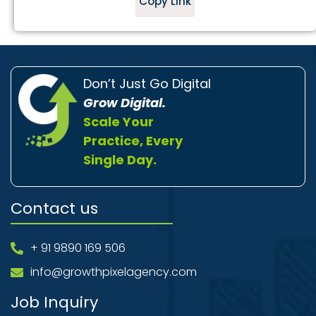
Copy Link
Don’t Just Go Digital
Grow Digital.
Scale Your
Practice, Every
Single Day.
Contact us
+ 91 9890 169 506
info@growthpixelagency.com
Job Inquiry