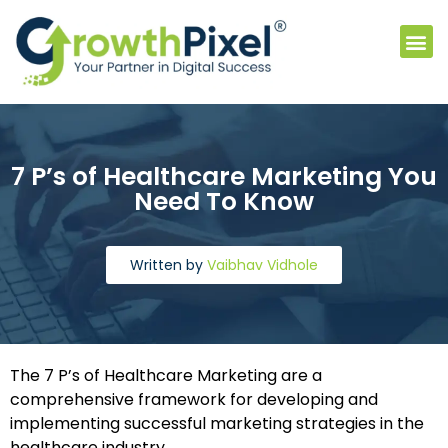
7 P’s of Healthcare Marketing You
Need To Know
Written by
Vaibhav Vidhole
The 7 P’s of Healthcare Marketing are a
comprehensive framework for developing and
implementing successful marketing strategies in the
healthcare industry.