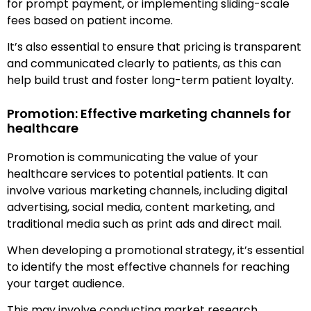
for prompt payment, or implementing sliding-scale
fees based on patient income.
It’s also essential to ensure that pricing is transparent
and communicated clearly to patients, as this can
help build trust and foster long-term patient loyalty.
Promotion: Effective marketing channels for
healthcare
Promotion is communicating the value of your
healthcare services to potential patients. It can
involve various marketing channels, including digital
advertising, social media, content marketing, and
traditional media such as print ads and direct mail.
When developing a promotional strategy, it’s essential
to identify the most effective channels for reaching
your target audience.
This may involve conducting market research,