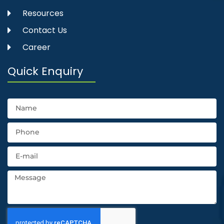
Resources
Contact Us
Career
Quick Enquiry