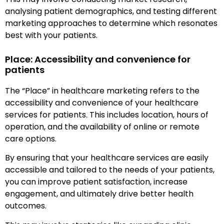
analysing patient demographics, and testing different
marketing approaches to determine which resonates
best with your patients.
Place: Accessibility and convenience for
patients
The “Place” in healthcare marketing refers to the
accessibility and convenience of your healthcare
services for patients. This includes location, hours of
operation, and the availability of online or remote
care options.
By ensuring that your healthcare services are easily
accessible and tailored to the needs of your patients,
you can improve patient satisfaction, increase
engagement, and ultimately drive better health
outcomes.