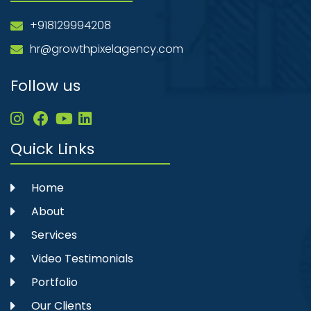
+918129994208
hr@growthpixelagency.com
Follow us
Quick Links
Home
About
Services
Video Testimonials
Portfolio
Our Clients