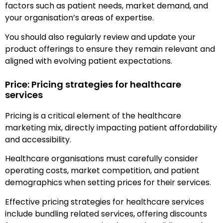
factors such as patient needs, market demand, and
your organisation’s areas of expertise.
You should also regularly review and update your
product offerings to ensure they remain relevant and
aligned with evolving patient expectations.
Price: Pricing strategies for healthcare
services
Pricing is a critical element of the healthcare
marketing mix, directly impacting patient affordability
and accessibility.
Healthcare organisations must carefully consider
operating costs, market competition, and patient
demographics when setting prices for their services.
Effective pricing strategies for healthcare services
include bundling related services, offering discounts