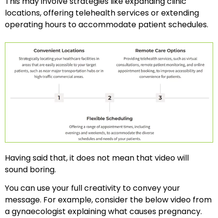
This may involve strategies like expanding clinic
locations, offering telehealth services or extending
operating hours to accommodate patient schedules.
Having said that, it does not mean that video will
sound boring.
You can use your full creativity to convey your
message. For example, consider the below video from
a gynaecologist explaining what causes pregnancy.